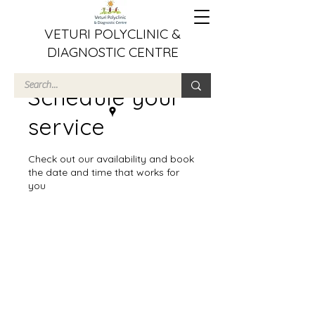
VETURI POLYCLINIC &
DIAGNOSTIC CENTRE
Schedule your
service
Check out our availability and book
the date and time that works for
you