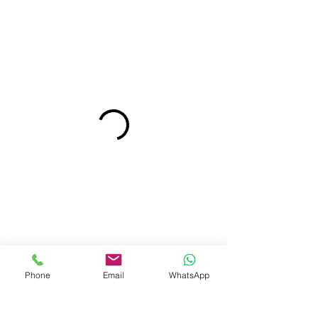
Phone
Email
WhatsApp